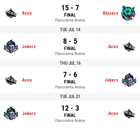
15 - 7
Aces
Blazers
FINAL
Panorama Arena
TUE JUL 14
8 - 5
Jokers
Aces
FINAL
Panorama Arena
THU JUL 16
7 - 6
Aces
Jokers
FINAL
Panorama Arena
TUE JUL 21
12 - 3
Jokers
Aces
FINAL
Panorama Arena