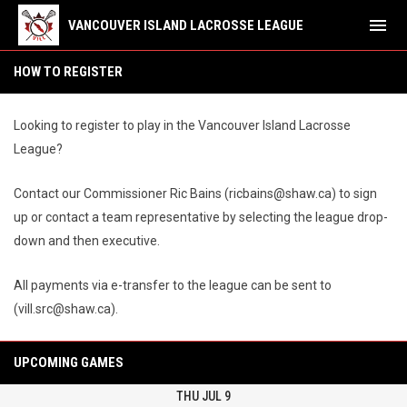
menu
VANCOUVER ISLAND LACROSSE LEAGUE
How to Register
HOW TO REGISTER
Looking to register to play in the Vancouver Island Lacrosse
League?
Contact our Commissioner Ric Bains (ricbains@shaw.ca) to sign
up or contact a team representative by selecting the league drop-
down and then executive.
All payments via e-transfer to the league can be sent to
(vill.src@shaw.ca).
UPCOMING GAMES
THU JUL 9