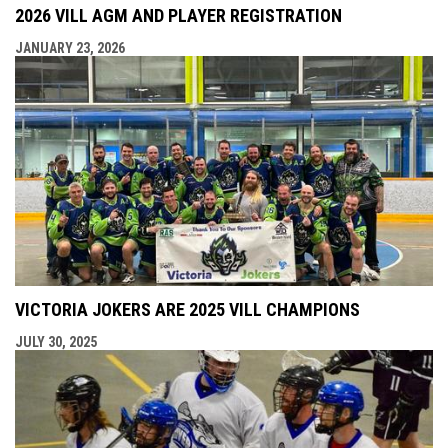
2026 VILL AGM AND PLAYER REGISTRATION
JANUARY 23, 2026
VICTORIA JOKERS ARE 2025 VILL CHAMPIONS
JULY 30, 2025