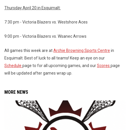
Thursday April 20 in Esquimalt:
7:30 pm - Victoria Blazers vs. Westshore Aces
9:00 pm - Victoria Blazers vs. Wsanec Arrows
All games this week are at
Archie Browning Sports Centre
in
Esquimalt. Best of luck to all teams! Keep an eye on our
Schedule
page to for all upcoming games, and our
Scores
page
will be updated after games wrap up.
MORE NEWS