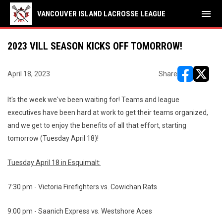
menu
VANCOUVER ISLAND LACROSSE LEAGUE
2023 VILL SEASON KICKS OFF TOMORROW!
April 18, 2023
Share
opens in ne
opens i
It's the week we've been waiting for! Teams and league
executives have been hard at work to get their teams organized,
and we get to enjoy the benefits of all that effort, starting
tomorrow (Tuesday April 18)!
Tuesday April 18 in Esquimalt:
7:30 pm - Victoria Firefighters vs. Cowichan Rats
9:00 pm - Saanich Express vs. Westshore Aces