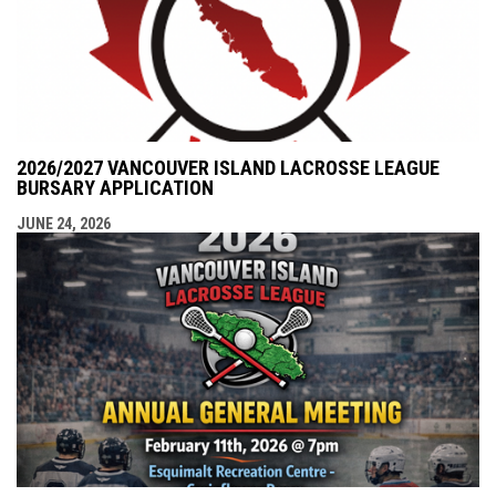
2026/2027 VANCOUVER ISLAND LACROSSE LEAGUE
BURSARY APPLICATION
JUNE 24, 2026