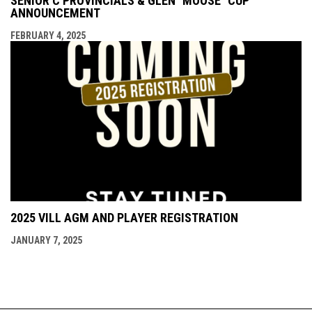
SENIOR C PROVINCIALS & GLEN "MOOSE" CUP
ANNOUNCEMENT
FEBRUARY 4, 2025
2025 VILL AGM AND PLAYER REGISTRATION
JANUARY 7, 2025