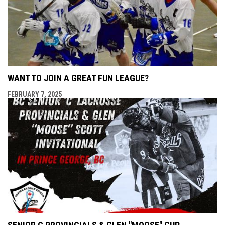
WANT TO JOIN A GREAT FUN LEAGUE?
FEBRUARY 7, 2025