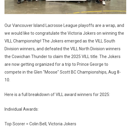
Our Vancouver Island Lacrosse League playoffs are a wrap, and
we would like to congratulate the Victoria Jokers on winning the
VILL Championship! The Jokers emerged as the VILL South
Division winners, and defeated the VILL North Division winners
the Cowichan Thunder to claim the 2025 VILL title. The Jokers
are now getting organized for a trip to Prince George to
compete in the Glen "Moose" Scott BC Championships, Aug 8-
10.
Here is a full breakdown of VILL award winners for 2025:
Individual Awards:
Top Scorer = Colin Bell, Victoria Jokers