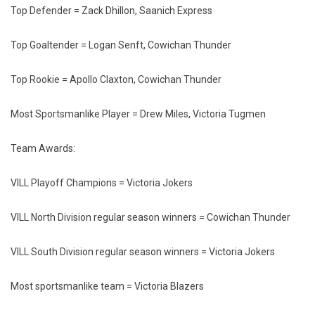
Top Defender = Zack Dhillon, Saanich Express
Top Goaltender = Logan Senft, Cowichan Thunder
Top Rookie = Apollo Claxton, Cowichan Thunder
Most Sportsmanlike Player = Drew Miles, Victoria Tugmen
Team Awards:
VILL Playoff Champions = Victoria Jokers
VILL North Division regular season winners = Cowichan Thunder
VILL South Division regular season winners = Victoria Jokers
Most sportsmanlike team = Victoria Blazers