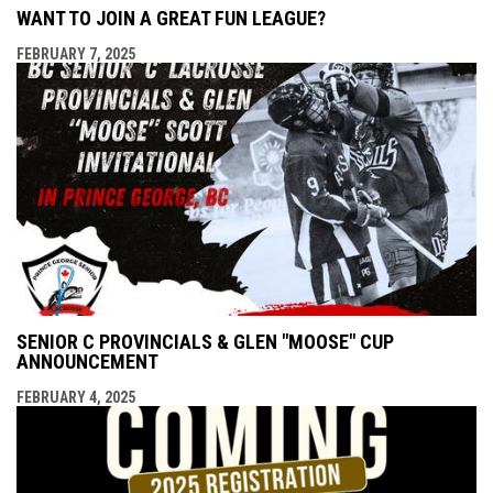
WANT TO JOIN A GREAT FUN LEAGUE?
FEBRUARY 7, 2025
SENIOR C PROVINCIALS & GLEN "MOOSE" CUP
ANNOUNCEMENT
FEBRUARY 4, 2025