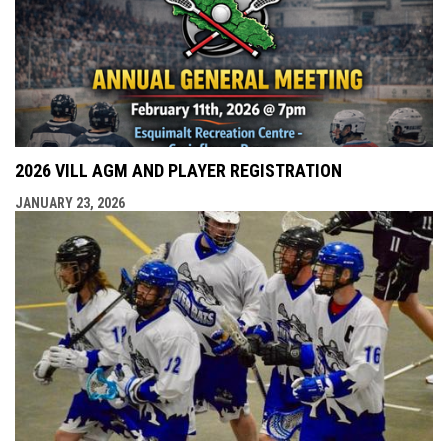
2026 VILL AGM AND PLAYER REGISTRATION
JANUARY 23, 2026