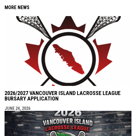
MORE NEWS
2026/2027 VANCOUVER ISLAND LACROSSE LEAGUE
BURSARY APPLICATION
JUNE 24, 2026