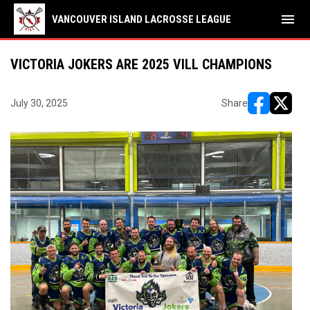
menu
VANCOUVER ISLAND LACROSSE LEAGUE
VICTORIA JOKERS ARE 2025 VILL CHAMPIONS
July 30, 2025
Share
opens in ne
opens i