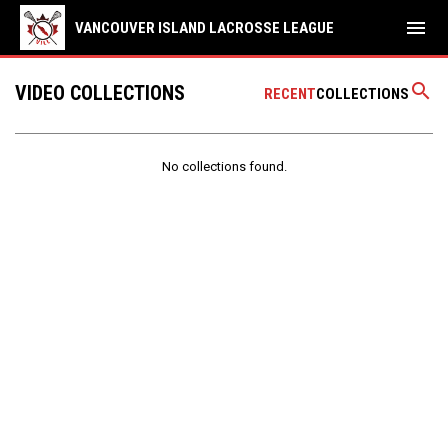
menu
VANCOUVER ISLAND LACROSSE LEAGUE
search
VIDEO COLLECTIONS
RECENT
COLLECTIONS
No collections found.